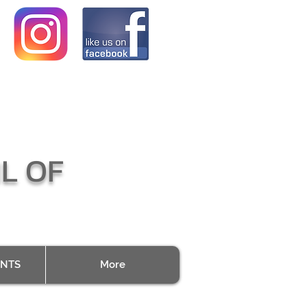
L OF
ENTS
More