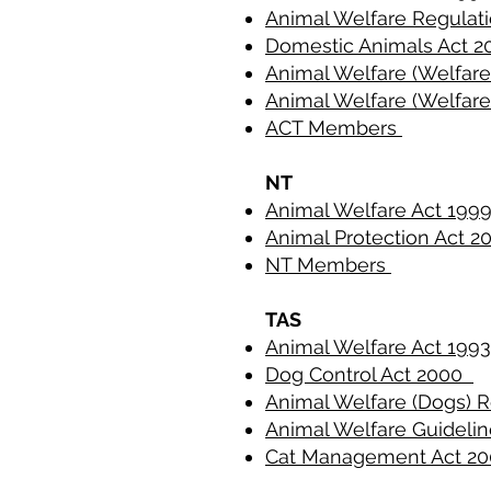
Animal Welfare Regulat
Domestic Animals Act 
Animal Welfare (Welfare
Animal Welfare (Welfare
ACT Members
NT
Animal Welfare Act 19
Animal Protection Act 2
NT Members
TAS
Animal Welfare Act 199
Dog Control Act 2000
Animal Welfare (Dogs) 
Animal Welfare Guideli
Cat Management Act 2