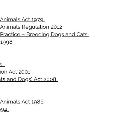
o Animals Act 1979
o Animals Regulation 2012
 Practice – Breeding Dogs and Cats
 1998
es
tion Act 2001
ts and Dogs) Act 2008
o Animals Act 1986
1994
2