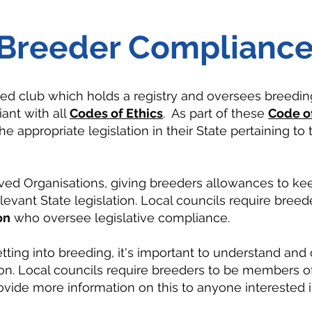
Breeder Complianc
eed club which holds a registry and oversees breedin
ant with all
Codes of Ethics
. As part of these
Code of
e appropriate legislation in their State pertaining to
ved Organisations, giving breeders allowances to ke
levant State legislation.
Local councils require breede
on
who oversee legislative compliance.
etting into breeding, it's important to understand an
tion. Local councils require breeders to be members 
vide more information on this to anyone interested in