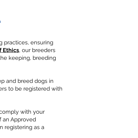
e
g practices, ensuring
 Ethics
, our breeders
 the keeping, breeding
ep and breed dogs in
rs to be registered with
d comply with your
of an Approved
 registering as a