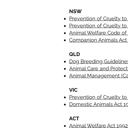
NSW
Prevention of Cruelty t
Prevention of Cruelty t
Animal Welfare Code of
Companion Animals Act
QLD
Dog Breeding Guidelin
Animal Care and Protec
Animal Management (Ca
VIC
Prevention of Cruelty t
Domestic Animals Act 
ACT
Animal Welfare Act 199