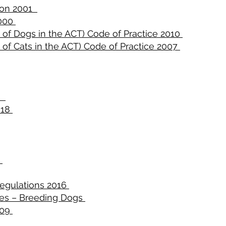
ion 2001
2000
 of Dogs in the ACT) Code of Practice 2010
 of Cats in the ACT) Code of Practice 2007
99
018
3
Regulations 2016
nes – Breeding Dogs
009