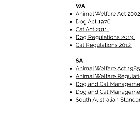
WA
Animal Welfare Act 200
Dog Act 1976
Cat Act 2011
Dog Regulations 2013
Cat Regulations 2012
SA
Animal Welfare Act 198
Animal Welfare Regulati
Dog and Cat Manageme
Dog and Cat Manageme
South Australian Standa