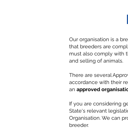
Our organisation is a br
that breeders are compli
must also comply with th
and selling of animals.
There are several Appro
accordance with their re
an
approved organisati
If you are considering g
State's relevant legisla
Organisation. We can pro
breeder.