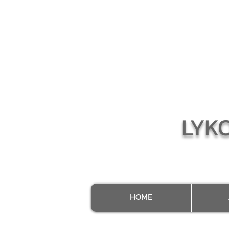
LYK
HOME