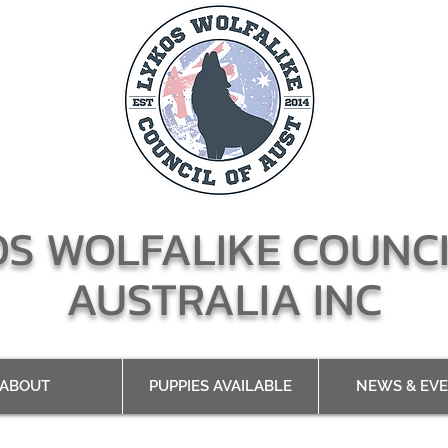
OS WOLFALIKE COUNCI
AUSTRALIA INC
ABOUT
PUPPIES AVAILABLE
NEWS & EV