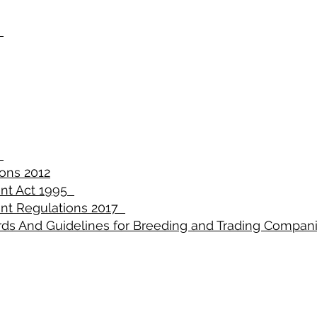
2
5
ons 2012
nt Act 1995
nt Regulations 2017
rds And Guidelines for Breeding and Trading Compan