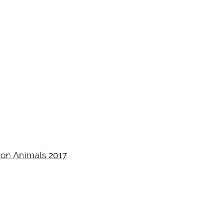
ion Animals 2017