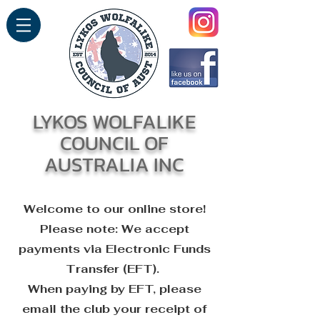
LYKOS WOLFALIKE
COUNCIL OF
AUSTRALIA INC
Welcome to our online store!
Please note: We accept
payments via Electronic Funds
Transfer (EFT)
.
When paying by EFT, please
email the club your receipt of