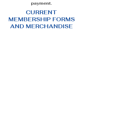
payment.
CURRENT
MEMBERSHIP FORMS
AND MERCHANDISE
Women's Lykos Wolfalike Australia Pack Tee (FREE
SHIPPING)
Women's Lykos Wolfalike Australia Pack Tee (FREE
SHIPPING)